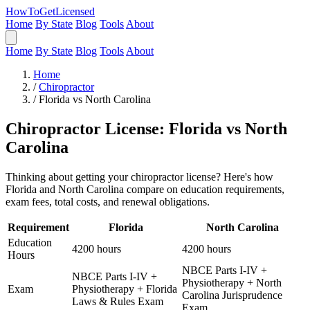
HowToGetLicensed
Home
By State
Blog
Tools
About
Home
By State
Blog
Tools
About
Home
/
Chiropractor
/
Florida vs North Carolina
Chiropractor License: Florida vs North
Carolina
Thinking about getting your chiropractor license? Here's how
Florida and North Carolina compare on education requirements,
exam fees, total costs, and renewal obligations.
Requirement
Florida
North Carolina
Education
4200 hours
4200 hours
Hours
NBCE Parts I-IV +
NBCE Parts I-IV +
Physiotherapy + North
Exam
Physiotherapy + Florida
Carolina Jurisprudence
Laws & Rules Exam
Exam