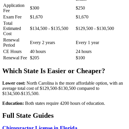
Application
$300
$250
Fee
Exam Fee
$1,670
$1,670
Total
Estimated
$134,500 - $135,500
$129,500 - $130,500
Cost
Renewal
Every 2 years
Every 1 year
Period
CE Hours
40 hours
24 hours
Renewal Fee
$205
$100
Which State Is Easier or Cheaper?
Lower cost:
North Carolina is the more affordable option, with an
average total cost of $129,500-$130,500 compared to
$134,500-$135,500.
Education:
Both states require 4200 hours of education.
Full State Guides
Chiropractor License in Florida