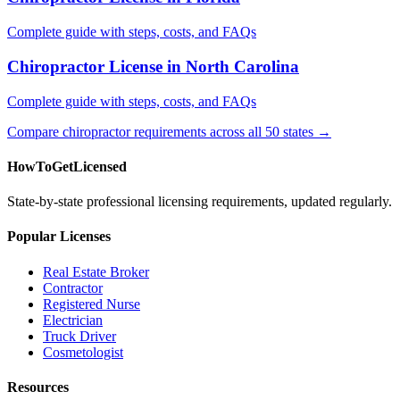
Complete guide with steps, costs, and FAQs
Chiropractor License in North Carolina
Complete guide with steps, costs, and FAQs
Compare chiropractor requirements across all 50 states →
HowToGetLicensed
State-by-state professional licensing requirements, updated regularly.
Popular Licenses
Real Estate Broker
Contractor
Registered Nurse
Electrician
Truck Driver
Cosmetologist
Resources