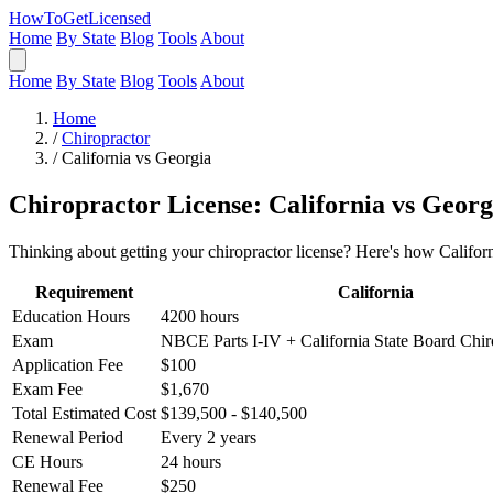
HowToGetLicensed
Home
By State
Blog
Tools
About
Home
By State
Blog
Tools
About
Home
/
Chiropractor
/
California vs Georgia
Chiropractor License: California vs Georg
Thinking about getting your chiropractor license? Here's how Califor
Requirement
California
Education Hours
4200 hours
Exam
NBCE Parts I-IV + California State Board Chi
Application Fee
$100
Exam Fee
$1,670
Total Estimated Cost
$139,500 - $140,500
Renewal Period
Every 2 years
CE Hours
24 hours
Renewal Fee
$250