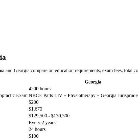
ia
nia and Georgia compare on education requirements, exam fees, total co
Georgia
4200 hours
ropractic Exam
NBCE Parts I-IV + Physiotherapy + Georgia Jurisprud
$200
$1,670
$129,500 - $130,500
Every 2 years
24 hours
$100