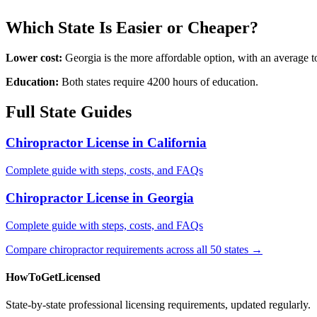
Which State Is Easier or Cheaper?
Lower cost:
Georgia is the more affordable option, with an average
Education:
Both states require 4200 hours of education.
Full State Guides
Chiropractor License in California
Complete guide with steps, costs, and FAQs
Chiropractor License in Georgia
Complete guide with steps, costs, and FAQs
Compare chiropractor requirements across all 50 states →
HowToGetLicensed
State-by-state professional licensing requirements, updated regularly.