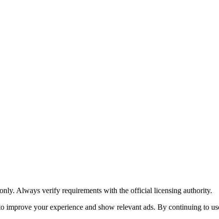
y. Always verify requirements with the official licensing authority.
o improve your experience and show relevant ads. By continuing to use 