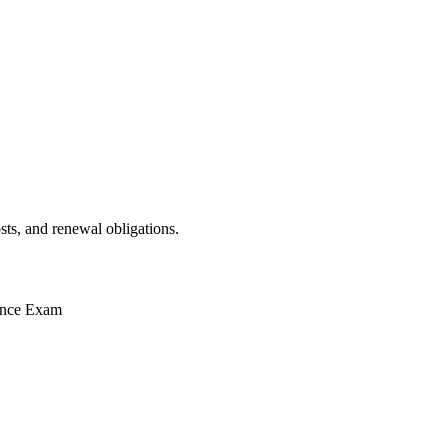
sts, and renewal obligations.
ence Exam