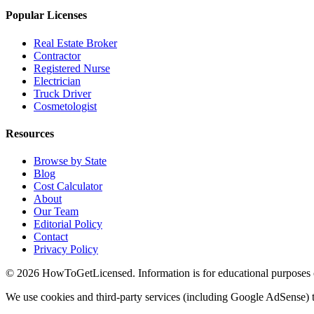
Popular Licenses
Real Estate Broker
Contractor
Registered Nurse
Electrician
Truck Driver
Cosmetologist
Resources
Browse by State
Blog
Cost Calculator
About
Our Team
Editorial Policy
Contact
Privacy Policy
© 2026 HowToGetLicensed. Information is for educational purposes onl
We use cookies and third-party services (including Google AdSense) t