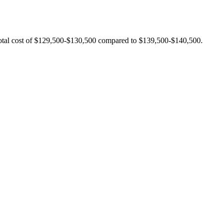
 total cost of $129,500-$130,500 compared to $139,500-$140,500.