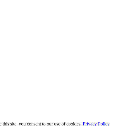
this site, you consent to our use of cookies.
Privacy Policy