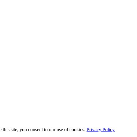
this site, you consent to our use of cookies.
Privacy Policy