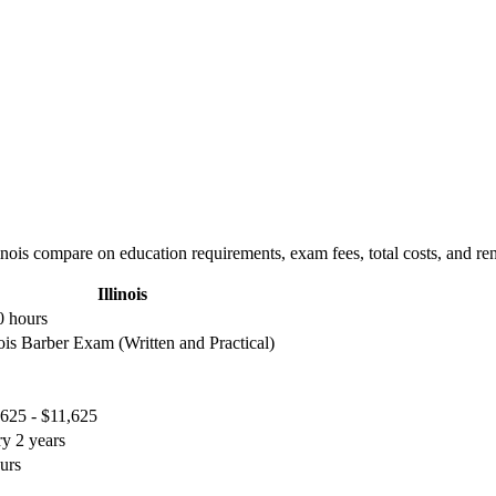
nois compare on education requirements, exam fees, total costs, and re
Illinois
0 hours
nois Barber Exam (Written and Practical)
625 - $11,625
y 2 years
urs