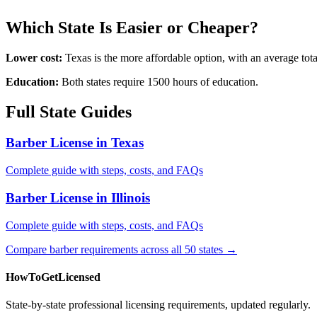
Which State Is Easier or Cheaper?
Lower cost:
Texas is the more affordable option, with an average to
Education:
Both states require 1500 hours of education.
Full State Guides
Barber License in Texas
Complete guide with steps, costs, and FAQs
Barber License in Illinois
Complete guide with steps, costs, and FAQs
Compare barber requirements across all 50 states →
HowToGetLicensed
State-by-state professional licensing requirements, updated regularly.