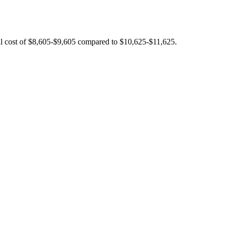
tal cost of $8,605-$9,605 compared to $10,625-$11,625.