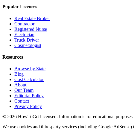
Popular Licenses
Real Estate Broker
Contractor
Registered Nurse
Electrician
Truck Driver
Cosmetologist
Resources
Browse by State
Blog
Cost Calculator
About
Our Team
Editorial Policy
Contact
Privacy Policy
© 2026 HowToGetLicensed. Information is for educational purposes onl
We use cookies and third-party services (including Google AdSense) t