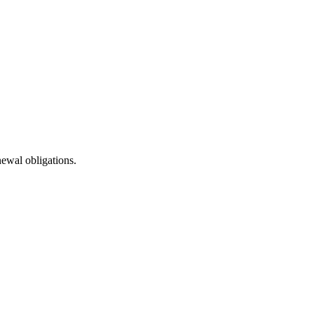
newal obligations.