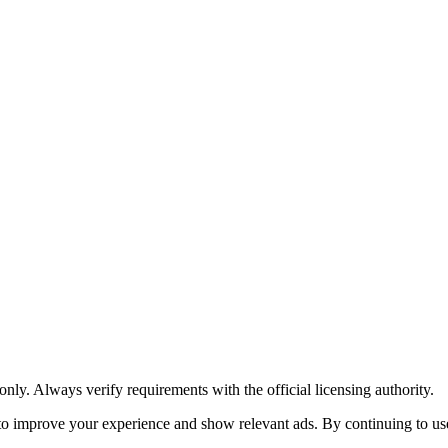
y. Always verify requirements with the official licensing authority.
o improve your experience and show relevant ads. By continuing to use 