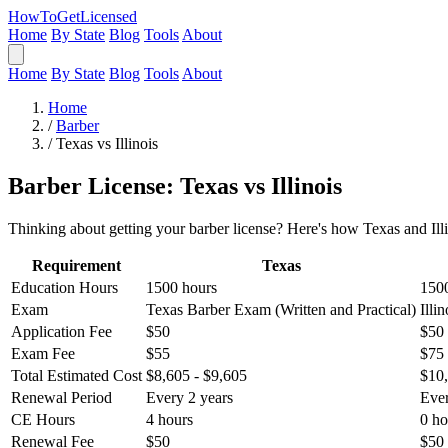
HowToGetLicensed
Home
By State
Blog
Tools
About
Home
By State
Blog
Tools
About
Home
/
Barber
/
Texas vs Illinois
Barber License: Texas vs Illinois
Thinking about getting your barber license? Here's how Texas and Illi
Requirement
Texas
Education Hours
1500 hours
150
Exam
Texas Barber Exam (Written and Practical)
Illi
Application Fee
$50
$50
Exam Fee
$55
$75
Total Estimated Cost
$8,605 - $9,605
$10,
Renewal Period
Every 2 years
Ever
CE Hours
4 hours
0 ho
Renewal Fee
$50
$50