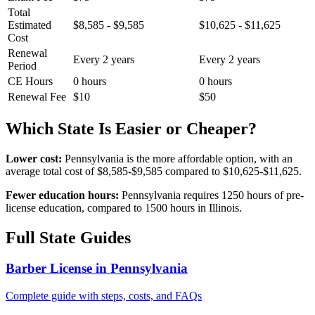
Total
Estimated
$8,585 - $9,585
$10,625 - $11,625
Cost
Renewal
Every 2 years
Every 2 years
Period
CE Hours
0 hours
0 hours
Renewal Fee
$10
$50
Which State Is Easier or Cheaper?
Lower cost:
Pennsylvania is the more affordable option, with an
average total cost of $8,585-$9,585 compared to $10,625-$11,625.
Fewer education hours:
Pennsylvania requires 1250 hours of pre-
license education, compared to 1500 hours in Illinois.
Full State Guides
Barber License in Pennsylvania
Complete guide with steps, costs, and FAQs