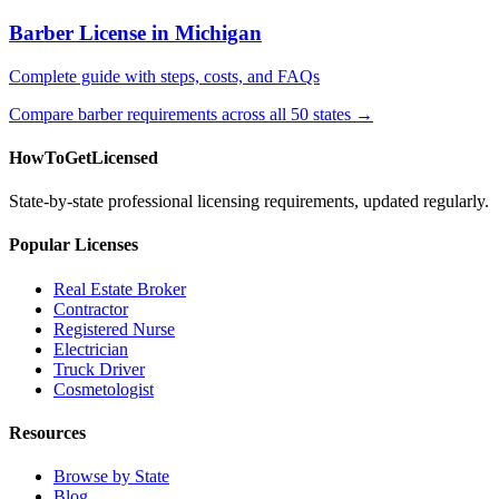
Barber License in Michigan
Complete guide with steps, costs, and FAQs
Compare barber requirements across all 50 states →
HowToGetLicensed
State-by-state professional licensing requirements, updated regularly.
Popular Licenses
Real Estate Broker
Contractor
Registered Nurse
Electrician
Truck Driver
Cosmetologist
Resources
Browse by State
Blog