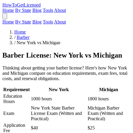
HowToGetLicensed
Home
By State
Blog
Tools
About
Home
By State
Blog
Tools
About
Home
/
Barber
/
New York vs Michigan
Barber License: New York vs Michigan
Thinking about getting your barber license? Here's how New York
and Michigan compare on education requirements, exam fees, total
costs, and renewal obligations.
Requirement
New York
Michigan
Education
1000 hours
1800 hours
Hours
New York State Barber
Michigan Barber
Exam
License Exam (Written and
Exam (Written and
Practical)
Practical)
Application
$40
$25
Fee