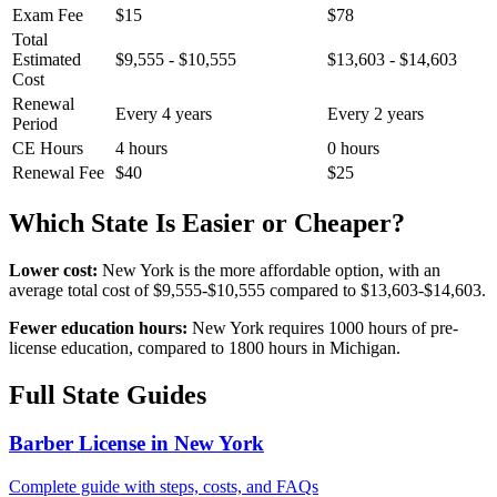
Exam Fee
$15
$78
Total
Estimated
$9,555 - $10,555
$13,603 - $14,603
Cost
Renewal
Every 4 years
Every 2 years
Period
CE Hours
4 hours
0 hours
Renewal Fee
$40
$25
Which State Is Easier or Cheaper?
Lower cost:
New York is the more affordable option, with an
average total cost of $9,555-$10,555 compared to $13,603-$14,603.
Fewer education hours:
New York requires 1000 hours of pre-
license education, compared to 1800 hours in Michigan.
Full State Guides
Barber License in New York
Complete guide with steps, costs, and FAQs