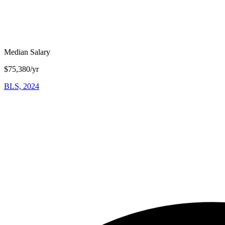
Median Salary
$75,380/yr
BLS, 2024