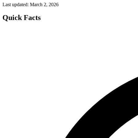
Last updated: March 2, 2026
Quick Facts