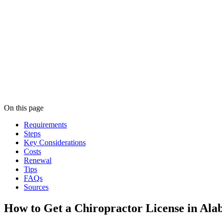
On this page
Requirements
Steps
Key Considerations
Costs
Renewal
Tips
FAQs
Sources
How to Get a Chiropractor License in Al