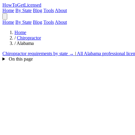
HowToGetLicensed
Home
By State
Blog
Tools
About
Home
By State
Blog
Tools
About
Home
/
Chiropractor
/
Alabama
Chiropractor requirements by state →
|
All Alabama professional lice
On this page