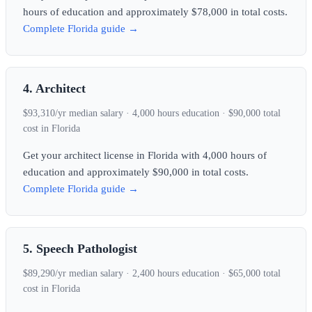
hours of education and approximately $78,000 in total costs.
Complete Florida guide →
4. Architect
$93,310/yr median salary · 4,000 hours education · $90,000 total
cost in Florida
Get your architect license in Florida with 4,000 hours of
education and approximately $90,000 in total costs.
Complete Florida guide →
5. Speech Pathologist
$89,290/yr median salary · 2,400 hours education · $65,000 total
cost in Florida