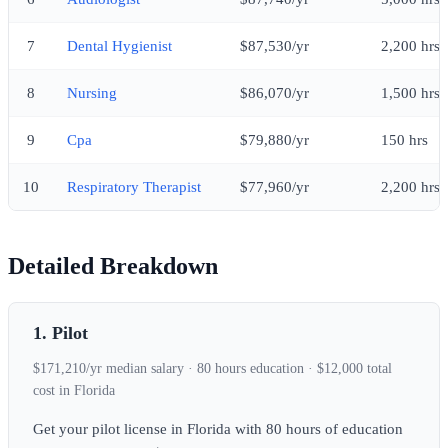
7
Dental Hygienist
$87,530/yr
2,200 hrs
8
Nursing
$86,070/yr
1,500 hrs
9
Cpa
$79,880/yr
150 hrs
10
Respiratory Therapist
$77,960/yr
2,200 hrs
Detailed Breakdown
1. Pilot
$171,210/yr median salary · 80 hours education · $12,000 total
cost in Florida
Get your pilot license in Florida with 80 hours of education