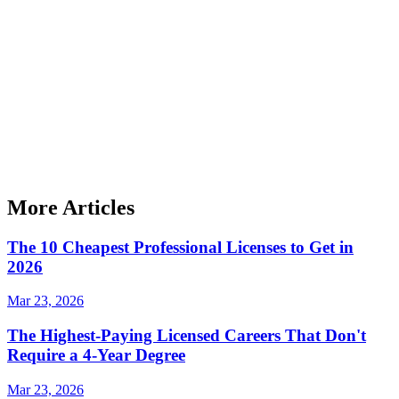
More Articles
The 10 Cheapest Professional Licenses to Get in
2026
Mar 23, 2026
The Highest-Paying Licensed Careers That Don't
Require a 4-Year Degree
Mar 23, 2026