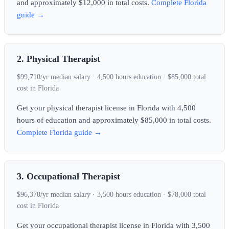
and approximately $12,000 in total costs.
Complete Florida
guide →
2. Physical Therapist
$99,710/yr median salary · 4,500 hours education · $85,000 total
cost in Florida
Get your physical therapist license in Florida with 4,500
hours of education and approximately $85,000 in total costs.
Complete Florida guide →
3. Occupational Therapist
$96,370/yr median salary · 3,500 hours education · $78,000 total
cost in Florida
Get your occupational therapist license in Florida with 3,500