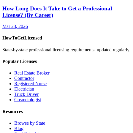
How Long Does It Take to Get a Professional
License? (By Career)
Mar 23, 2026
HowToGetLicensed
State-by-state professional licensing requirements, updated regularly.
Popular Licenses
Real Estate Broker
Contractor
Registered Nurse
Electrician
Truck Driver
Cosmetologist
Resources
Browse by State
Blog