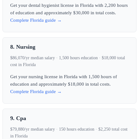
Get your dental hygienist license in Florida with 2,200 hours
of education and approximately $30,000 in total costs.
Complete Florida guide →
8. Nursing
$86,070/yr median salary · 1,500 hours education · $18,000 total
cost in Florida
Get your nursing license in Florida with 1,500 hours of
education and approximately $18,000 in total costs.
Complete Florida guide →
9. Cpa
$79,880/yr median salary · 150 hours education · $2,250 total cost
in Florida