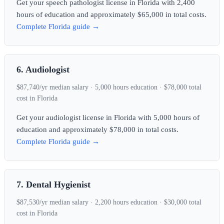
Get your speech pathologist license in Florida with 2,400
hours of education and approximately $65,000 in total costs.
Complete Florida guide →
6. Audiologist
$87,740/yr median salary · 5,000 hours education · $78,000 total
cost in Florida
Get your audiologist license in Florida with 5,000 hours of
education and approximately $78,000 in total costs.
Complete Florida guide →
7. Dental Hygienist
$87,530/yr median salary · 2,200 hours education · $30,000 total
cost in Florida