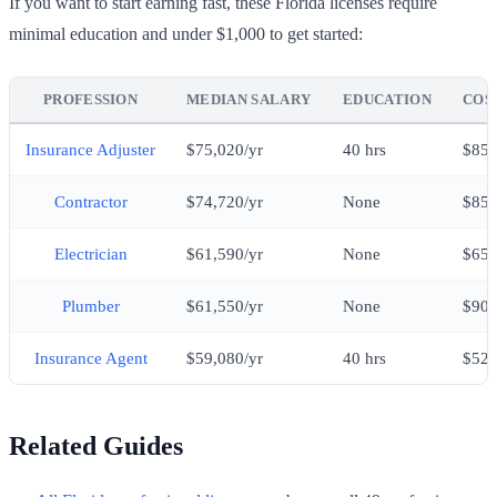
If you want to start earning fast, these Florida licenses require
minimal education and under $1,000 to get started:
PROFESSION
MEDIAN SALARY
EDUCATION
COST
Insurance Adjuster
$75,020/yr
40 hrs
$85
Contractor
$74,720/yr
None
$85
Electrician
$61,590/yr
None
$65
Plumber
$61,550/yr
None
$90
Insurance Agent
$59,080/yr
40 hrs
$52
Related Guides