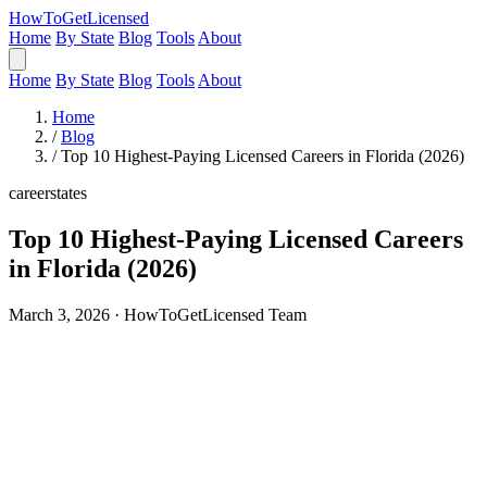
HowToGetLicensed
Home
By State
Blog
Tools
About
Home
By State
Blog
Tools
About
Home
/
Blog
/
Top 10 Highest-Paying Licensed Careers in Florida (2026)
career
states
Top 10 Highest-Paying Licensed Careers
in Florida (2026)
March 3, 2026 · HowToGetLicensed Team