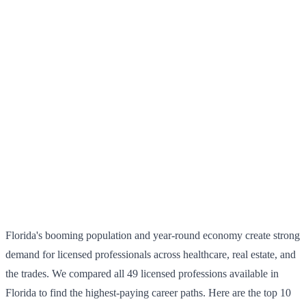
Florida's booming population and year-round economy create strong
demand for licensed professionals across healthcare, real estate, and
the trades. We compared all 49 licensed professions available in
Florida to find the highest-paying career paths. Here are the top 10