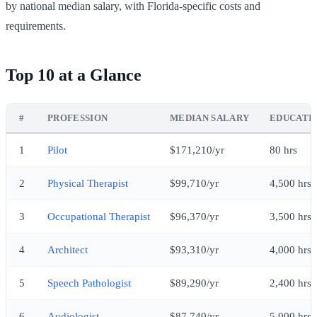
by national median salary, with Florida-specific costs and
requirements.
Top 10 at a Glance
#
PROFESSION
MEDIAN SALARY
EDUCATI
1
Pilot
$171,210/yr
80 hrs
2
Physical Therapist
$99,710/yr
4,500 hrs
3
Occupational Therapist
$96,370/yr
3,500 hrs
4
Architect
$93,310/yr
4,000 hrs
5
Speech Pathologist
$89,290/yr
2,400 hrs
6
Audiologist
$87,740/yr
5,000 hrs