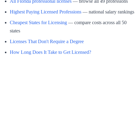
All Florida professional licenses
— browse all 49 professions
Highest Paying Licensed Professions
— national salary rankings
Cheapest States for Licensing
— compare costs across all 50
states
Licenses That Don't Require a Degree
How Long Does It Take to Get Licensed?