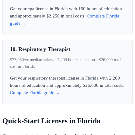
Get your cpa license in Florida with 150 hours of education
and approximately $2,250 in total costs.
Complete Florida
guide →
10. Respiratory Therapist
$77,960/yr median salary · 2,200 hours education · $26,000 total
cost in Florida
Get your respiratory therapist license in Florida with 2,200
hours of education and approximately $26,000 in total costs.
Complete Florida guide →
Quick-Start Licenses in Florida