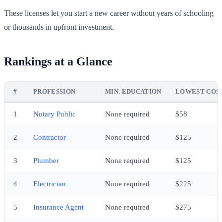
These licenses let you start a new career without years of schooling
or thousands in upfront investment.
Rankings at a Glance
#
PROFESSION
MIN. EDUCATION
LOWEST COS
1
Notary Public
None required
$58
2
Contractor
None required
$125
3
Plumber
None required
$125
4
Electrician
None required
$225
5
Insurance Agent
None required
$275