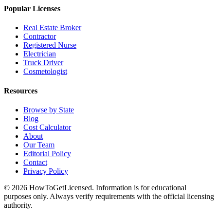
Popular Licenses
Real Estate Broker
Contractor
Registered Nurse
Electrician
Truck Driver
Cosmetologist
Resources
Browse by State
Blog
Cost Calculator
About
Our Team
Editorial Policy
Contact
Privacy Policy
© 2026 HowToGetLicensed. Information is for educational
purposes only. Always verify requirements with the official licensing
authority.