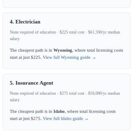
4. Electrician
None required of education · $225 total cost · $61,590/yr median
salary
The cheapest path is in
Wyoming
, where total licensing costs
start at just $225.
View full Wyoming guide →
5. Insurance Agent
None required of education · $275 total cost · $59,080/yr median
salary
The cheapest path is in
Idaho
, where total licensing costs
start at just $275.
View full Idaho guide →