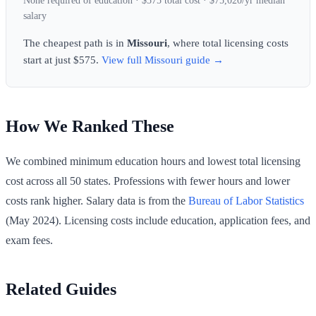
None required of education · $575 total cost · $75,020/yr median
salary
The cheapest path is in
Missouri
, where total licensing costs
start at just $575.
View full Missouri guide →
How We Ranked These
We combined minimum education hours and lowest total licensing
cost across all 50 states. Professions with fewer hours and lower
costs rank higher. Salary data is from the
Bureau of Labor Statistics
(May 2024). Licensing costs include education, application fees, and
exam fees.
Related Guides