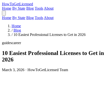
HowToGetLicensed
Home
By State
Blog
Tools
About
Home
By State
Blog
Tools
About
Home
/
Blog
/
10 Easiest Professional Licenses to Get in 2026
guides
career
10 Easiest Professional Licenses to Get in
2026
March 3, 2026 · HowToGetLicensed Team