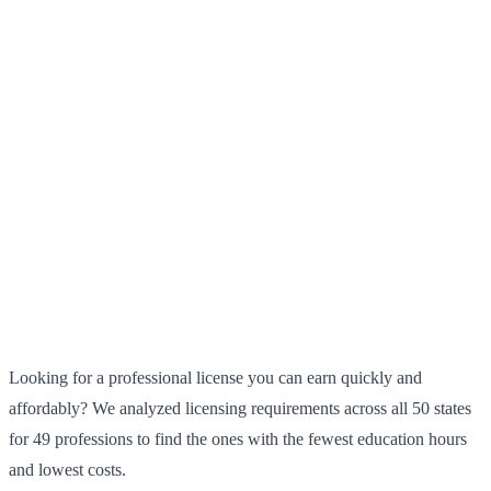
Looking for a professional license you can earn quickly and
affordably? We analyzed licensing requirements across all 50 states
for 49 professions to find the ones with the fewest education hours
and lowest costs.