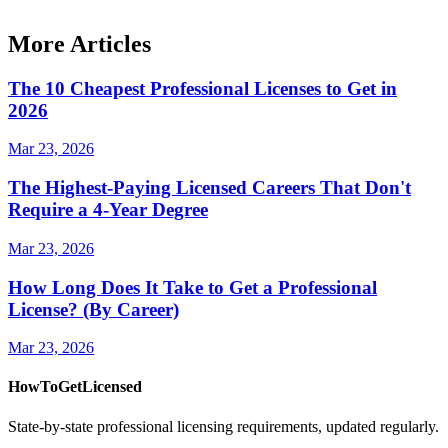
More Articles
The 10 Cheapest Professional Licenses to Get in
2026
Mar 23, 2026
The Highest-Paying Licensed Careers That Don't
Require a 4-Year Degree
Mar 23, 2026
How Long Does It Take to Get a Professional
License? (By Career)
Mar 23, 2026
HowToGetLicensed
State-by-state professional licensing requirements, updated regularly.