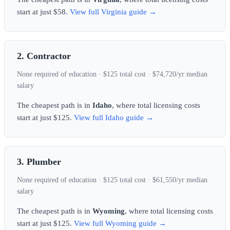
start at just $58.
View full Virginia guide →
2. Contractor
None required of education · $125 total cost · $74,720/yr median
salary
The cheapest path is in
Idaho
, where total licensing costs
start at just $125.
View full Idaho guide →
3. Plumber
None required of education · $125 total cost · $61,550/yr median
salary
The cheapest path is in
Wyoming
, where total licensing costs
start at just $125.
View full Wyoming guide →