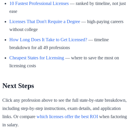
10 Fastest Professional Licenses
— ranked by timeline, not just
ease
Licenses That Don't Require a Degree
— high-paying careers
without college
How Long Does It Take to Get Licensed?
— timeline
breakdown for all 49 professions
Cheapest States for Licensing
— where to save the most on
licensing costs
Next Steps
Click any profession above to see the full state-by-state breakdown,
including step-by-step instructions, exam details, and application
links. Or compare
which licenses offer the best ROI
when factoring
in salary.