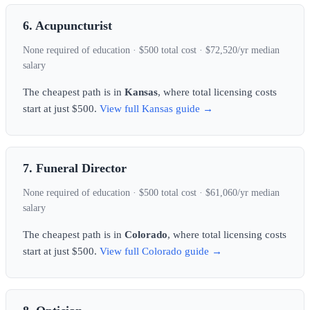
6. Acupuncturist
None required of education · $500 total cost · $72,520/yr median
salary
The cheapest path is in
Kansas
, where total licensing costs
start at just $500.
View full Kansas guide →
7. Funeral Director
None required of education · $500 total cost · $61,060/yr median
salary
The cheapest path is in
Colorado
, where total licensing costs
start at just $500.
View full Colorado guide →