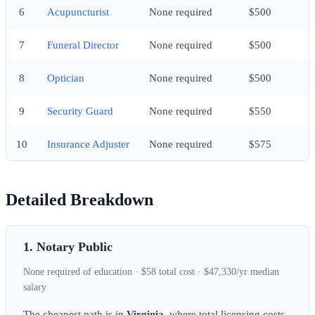
6
Acupuncturist
None required
$500
7
Funeral Director
None required
$500
8
Optician
None required
$500
9
Security Guard
None required
$550
10
Insurance Adjuster
None required
$575
Detailed Breakdown
1. Notary Public
None required of education · $58 total cost · $47,330/yr median
salary
The cheapest path is in
Virginia
, where total licensing costs