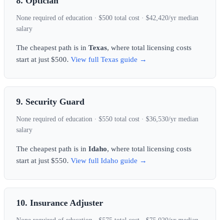
8. Optician
None required of education · $500 total cost · $42,420/yr median
salary
The cheapest path is in
Texas
, where total licensing costs
start at just $500.
View full Texas guide →
9. Security Guard
None required of education · $550 total cost · $36,530/yr median
salary
The cheapest path is in
Idaho
, where total licensing costs
start at just $550.
View full Idaho guide →
10. Insurance Adjuster