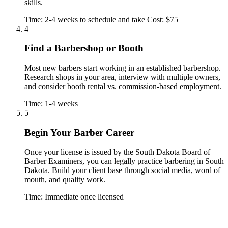
skills.
Time: 2-4 weeks to schedule and take
Cost: $75
4
Find a Barbershop or Booth
Most new barbers start working in an established barbershop.
Research shops in your area, interview with multiple owners,
and consider booth rental vs. commission-based employment.
Time: 1-4 weeks
5
Begin Your Barber Career
Once your license is issued by the South Dakota Board of
Barber Examiners, you can legally practice barbering in South
Dakota. Build your client base through social media, word of
mouth, and quality work.
Time: Immediate once licensed