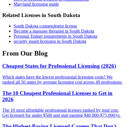
Maryland licensing guide
Related Licenses in South Dakota
South Dakota cosmetologist license
Become a massage therapist in South Dakota
Personal Trainer requirements in South Dakota
security guard licensing in South Dakota
From Our Blog
Cheapest States for Professional Licensing (2026)
Which states have the lowest professional licensing costs? We
ranked all 50 states by average licensing cost across 49 professions.
The 10 Cheapest Professional Licenses to Get in
2026
The 10 most affordable professional licenses ranked by total cost.
Get licensed for under $500 and start earning $40,000-$75,000/yr.
The Highest-Paying Licensed Careers That Don't