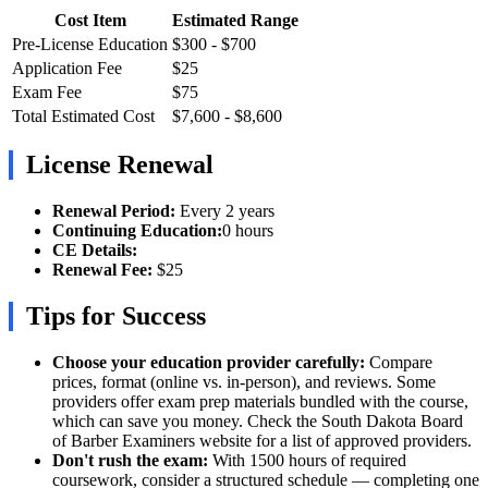
Cost Item
Estimated Range
Pre-License Education
$300 - $700
Application Fee
$25
Exam Fee
$75
Total Estimated Cost
$7,600 - $8,600
License Renewal
Renewal Period:
Every 2 years
Continuing Education:
0 hours
CE Details:
Renewal Fee:
$25
Tips for Success
Choose your education provider carefully:
Compare
prices, format (online vs. in-person), and reviews. Some
providers offer exam prep materials bundled with the course,
which can save you money. Check the South Dakota Board
of Barber Examiners website for a list of approved providers.
Don't rush the exam:
With 1500 hours of required
coursework, consider a structured schedule — completing one