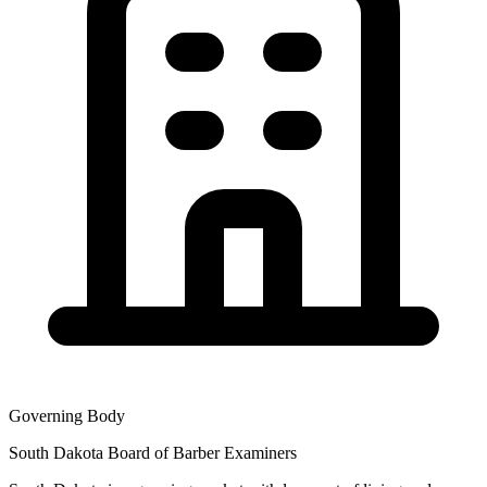
Governing Body
South Dakota Board of Barber Examiners