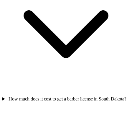
How much does it cost to get a barber license in South Dakota?