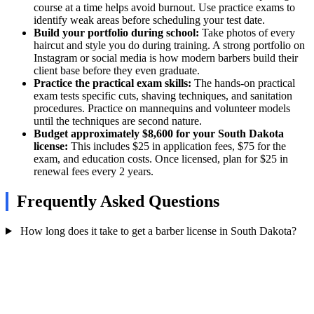
course at a time helps avoid burnout. Use practice exams to
identify weak areas before scheduling your test date.
Build your portfolio during school:
Take photos of every
haircut and style you do during training. A strong portfolio on
Instagram or social media is how modern barbers build their
client base before they even graduate.
Practice the practical exam skills:
The hands-on practical
exam tests specific cuts, shaving techniques, and sanitation
procedures. Practice on mannequins and volunteer models
until the techniques are second nature.
Budget approximately $8,600 for your South Dakota
license:
This includes $25 in application fees, $75 for the
exam, and education costs. Once licensed, plan for $25 in
renewal fees every 2 years.
Frequently Asked Questions
How long does it take to get a barber license in South Dakota?