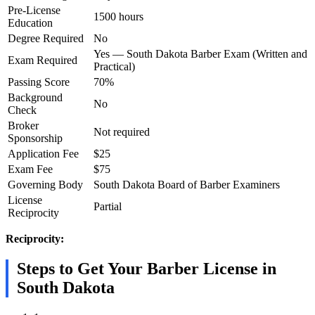
Pre-License
1500 hours
Education
Degree Required
No
Yes — South Dakota Barber Exam (Written and
Exam Required
Practical)
Passing Score
70%
Background
No
Check
Broker
Not required
Sponsorship
Application Fee
$25
Exam Fee
$75
Governing Body
South Dakota Board of Barber Examiners
License
Partial
Reciprocity
Reciprocity:
Steps to Get Your Barber License in
South Dakota