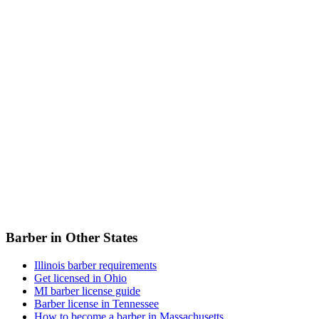
Barber in Other States
Illinois barber requirements
Get licensed in Ohio
MI barber license guide
Barber license in Tennessee
How to become a barber in Massachusetts