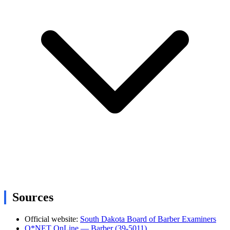
Sources
Official website:
South Dakota Board of Barber Examiners
O*NET OnLine — Barber (39-5011)