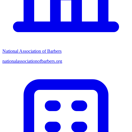
National Association of Barbers
nationalassociationofbarbers.org