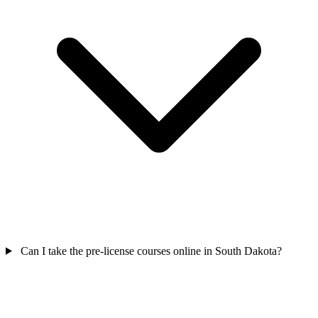
Can I take the pre-license courses online in South Dakota?