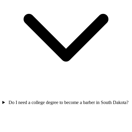
Do I need a college degree to become a barber in South Dakota?