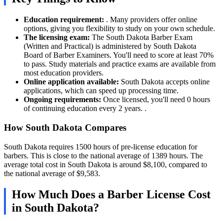
Education requirement:
. Many providers offer online
options, giving you flexibility to study on your own schedule.
The licensing exam:
The South Dakota Barber Exam
(Written and Practical) is administered by South Dakota
Board of Barber Examiners. You'll need to score at least 70%
to pass. Study materials and practice exams are available from
most education providers.
Online application available:
South Dakota accepts online
applications, which can speed up processing time.
Ongoing requirements:
Once licensed, you'll need 0 hours
of continuing education every 2 years. .
How South Dakota Compares
South Dakota requires 1500 hours of pre-license education for
barbers. This is close to the national average of 1389 hours. The
average total cost in South Dakota is around $8,100, compared to
the national average of $9,583.
How Much Does a Barber License Cost
in South Dakota?