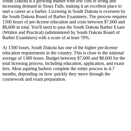
South Dakota is a growing market with low cost of living and
increasing demand in Sioux Falls, making it an excellent place to
start a career as a barber. Licensing in South Dakota is overseen by
the South Dakota Board of Barber Examiners. The process requires
1500 hours of pre-license education and costs between $7,600 and
$8,600 in total. You'll need to pass the South Dakota Barber Exam
(Written and Practical) (administered by South Dakota Board of
Barber Examiners) with a score of at least 70%.
At 1500 hours, South Dakota has one of the higher pre-license
education requirements in the country. This is close to the national
average of 1389 hours. Budget between $7,600 and $8,600 for the
total licensing process, including education, application, and exam
fees. Most aspiring barbers complete the entire process in 4-7
months, depending on how quickly they move through the
coursework and exam preparation.