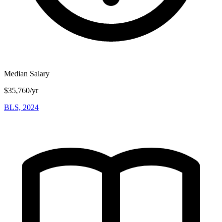
Median Salary
$35,760/yr
BLS, 2024