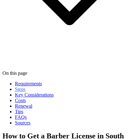
On this page
Requirements
Steps
Key Considerations
Costs
Renewal
Tips
FAQs
Sources
How to Get a Barber License in South