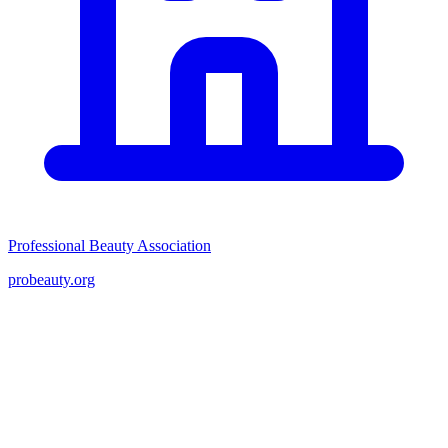
Professional Beauty Association
probeauty.org