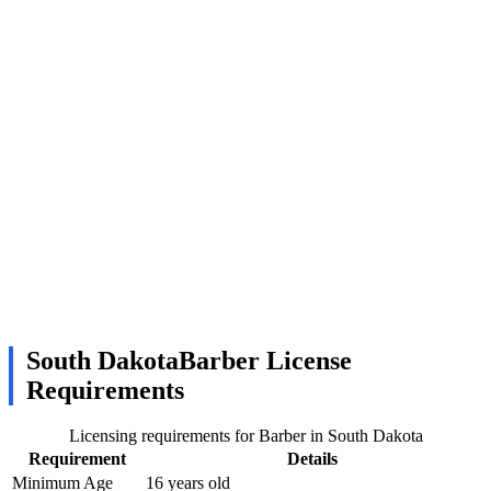
South DakotaBarber License
Requirements
Licensing requirements for Barber in South Dakota
Requirement
Details
Minimum Age
16 years old