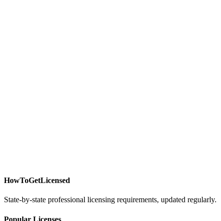
HowToGetLicensed
State-by-state professional licensing requirements, updated regularly.
Popular Licenses