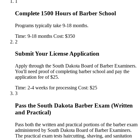
1
Complete 1500 Hours of Barber School
Programs typically take 9-18 months.
Time: 9-18 months
Cost: $350
2
Submit Your License Application
Apply through the South Dakota Board of Barber Examiners.
You'll need proof of completing barber school and pay the
application fee of $25.
Time: 2-4 weeks for processing
Cost: $25
3
Pass the South Dakota Barber Exam (Written
and Practical)
Pass both the written and practical portions of the barber exam
administered by South Dakota Board of Barber Examiners.
The practical exam tests haircutting, shaving, and sanitation