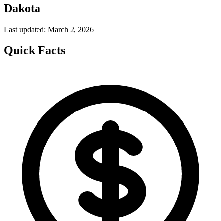
Dakota
Last updated: March 2, 2026
Quick Facts