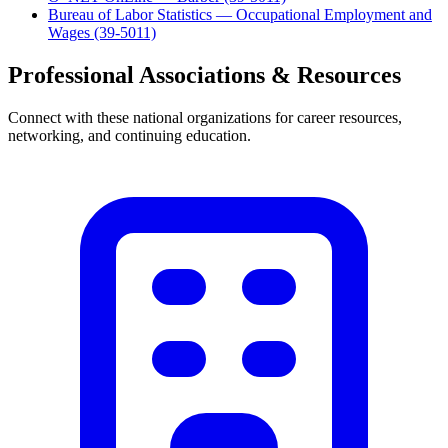
Bureau of Labor Statistics — Occupational Employment and
Wages (39-5011)
Professional Associations & Resources
Connect with these national organizations for career resources,
networking, and continuing education.