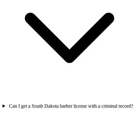
Can I get a South Dakota barber license with a criminal record?