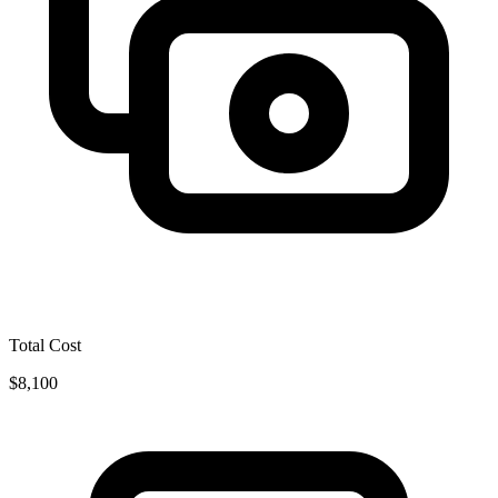
Total Cost
$8,100