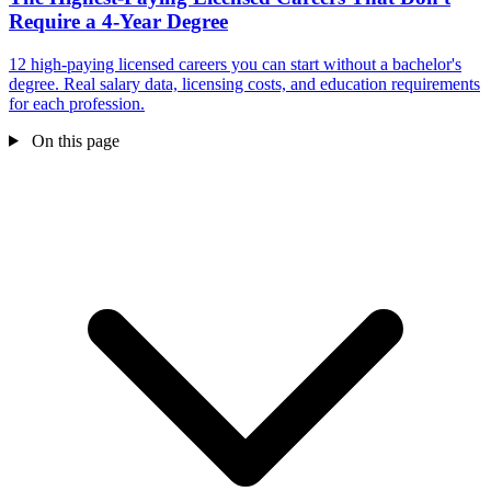
Require a 4-Year Degree
12 high-paying licensed careers you can start without a bachelor's
degree. Real salary data, licensing costs, and education requirements
for each profession.
On this page