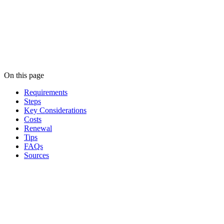
On this page
Requirements
Steps
Key Considerations
Costs
Renewal
Tips
FAQs
Sources