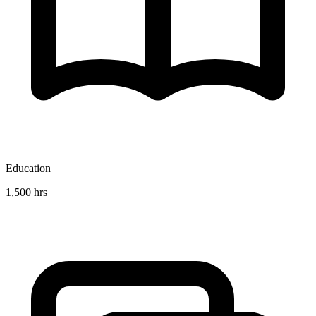
Education
1,500 hrs