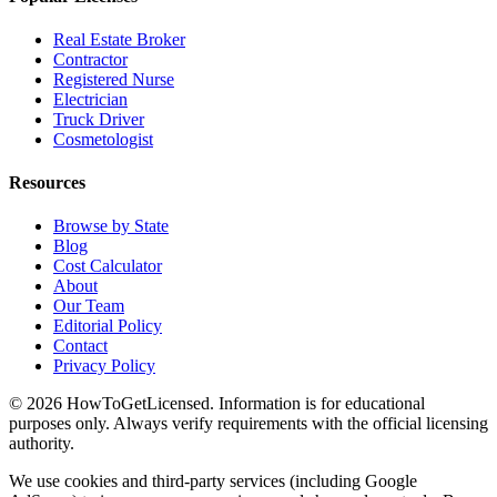
Real Estate Broker
Contractor
Registered Nurse
Electrician
Truck Driver
Cosmetologist
Resources
Browse by State
Blog
Cost Calculator
About
Our Team
Editorial Policy
Contact
Privacy Policy
© 2026 HowToGetLicensed. Information is for educational
purposes only. Always verify requirements with the official licensing
authority.
We use cookies and third-party services (including Google