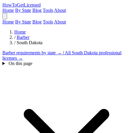
HowToGetLicensed
Home
By State
Blog
Tools
About
Home
By State
Blog
Tools
About
Home
/
Barber
/
South Dakota
Barber requirements by state →
|
All South Dakota professional
licenses →
On this page