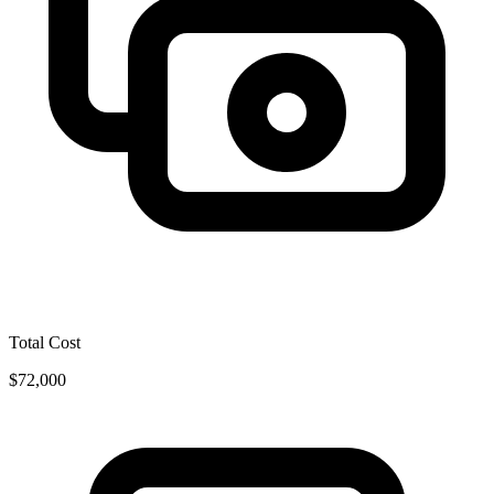
Total Cost
$72,000