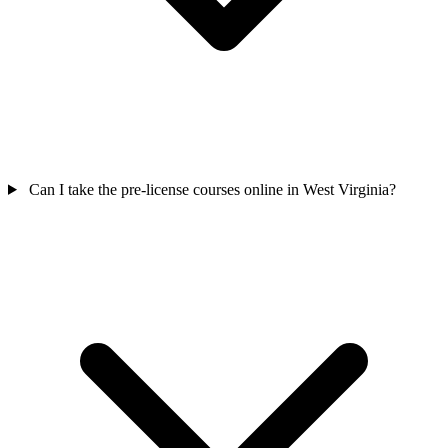
Can I take the pre-license courses online in West Virginia?