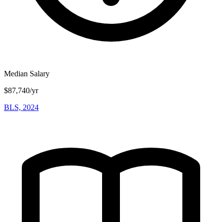
Median Salary
$87,740/yr
BLS, 2024