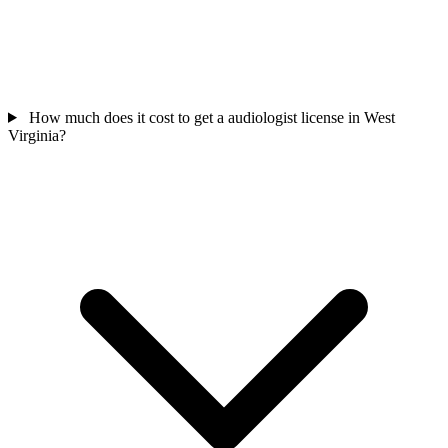
How much does it cost to get a audiologist license in West
Virginia?