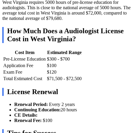
West Virginia requires 5000 hours of pre-license education for
audiologists. This is close to the national average of 5000 hours. The
average total cost in West Virginia is around $72,000, compared to
the national average of $79,680.
How Much Does a Audiologist License
Cost in West Virginia?
Cost Item
Estimated Range
Pre-License Education
$300 - $700
Application Fee
$100
Exam Fee
$120
Total Estimated Cost
$71,500 - $72,500
License Renewal
Renewal Period:
Every 2 years
Continuing Education:
20 hours
CE Details:
Renewal Fee:
$100