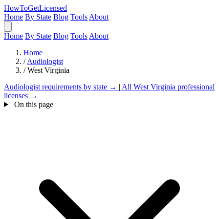
HowToGetLicensed
Home
By State
Blog
Tools
About
Home
By State
Blog
Tools
About
Home
/
Audiologist
/
West Virginia
Audiologist requirements by state →
|
All West Virginia professional
licenses →
On this page