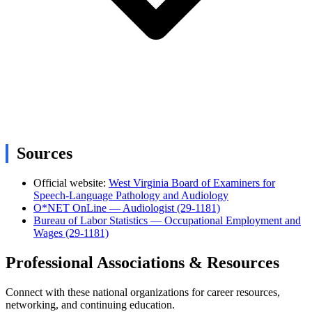
Sources
Official website:
West Virginia Board of Examiners for
Speech-Language Pathology and Audiology
O*NET OnLine — Audiologist (29-1181)
Bureau of Labor Statistics — Occupational Employment and
Wages (29-1181)
Professional Associations & Resources
Connect with these national organizations for career resources,
networking, and continuing education.