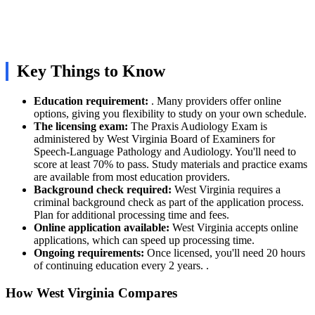
Key Things to Know
Education requirement:
. Many providers offer online
options, giving you flexibility to study on your own schedule.
The licensing exam:
The Praxis Audiology Exam is
administered by West Virginia Board of Examiners for
Speech-Language Pathology and Audiology. You'll need to
score at least 70% to pass. Study materials and practice exams
are available from most education providers.
Background check required:
West Virginia requires a
criminal background check as part of the application process.
Plan for additional processing time and fees.
Online application available:
West Virginia accepts online
applications, which can speed up processing time.
Ongoing requirements:
Once licensed, you'll need 20 hours
of continuing education every 2 years. .
How West Virginia Compares