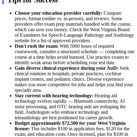
Tips for Success
Choose your education provider carefully:
Compare
prices, format (online vs. in-person), and reviews. Some
providers offer exam prep materials bundled with the course,
which can save you money. Check the West Virginia Board
of Examiners for Speech-Language Pathology and Audiology
website for a list of approved providers.
Don't rush the exam:
With 5000 hours of required
coursework, consider a structured schedule — completing one
course at a time helps avoid burnout. Use practice exams to
identify weak areas before scheduling your test date.
Gain diverse clinical experience during your AuD:
Seek
clinical rotations in hospitals, private practices, cochlear
implant centers, and pediatric clinics. Diverse experience
makes you more competitive for jobs and helps you find your
specialty area.
Stay current with hearing technology:
Hearing aid
technology evolves rapidly — Bluetooth connectivity, AI
noise processing, and OTC hearing aids are reshaping the
field. Audiologists who embrace technology and
teleaudiology are best positioned for career growth.
Budget approximately $72,500 for your West Virginia
license:
This includes $100 in application fees, $120 for the
exam, and education costs. Once licensed, plan for $100 in