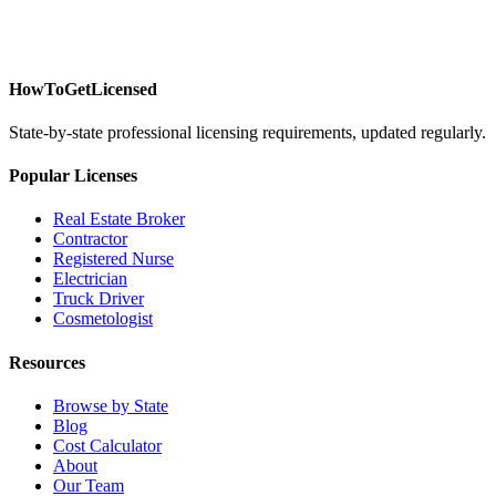
HowToGetLicensed
State-by-state professional licensing requirements, updated regularly.
Popular Licenses
Real Estate Broker
Contractor
Registered Nurse
Electrician
Truck Driver
Cosmetologist
Resources
Browse by State
Blog
Cost Calculator
About
Our Team