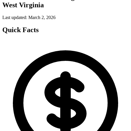
West Virginia
Last updated: March 2, 2026
Quick Facts