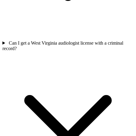
Can I get a West Virginia audiologist license with a criminal
record?