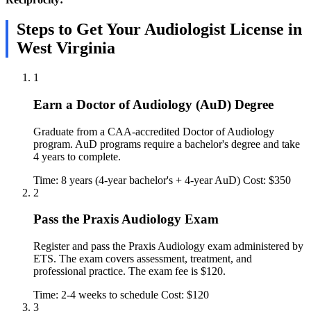
Steps to Get Your Audiologist License in
West Virginia
1
Earn a Doctor of Audiology (AuD) Degree
Graduate from a CAA-accredited Doctor of Audiology
program. AuD programs require a bachelor's degree and take
4 years to complete.
Time: 8 years (4-year bachelor's + 4-year AuD)
Cost: $350
2
Pass the Praxis Audiology Exam
Register and pass the Praxis Audiology exam administered by
ETS. The exam covers assessment, treatment, and
professional practice. The exam fee is $120.
Time: 2-4 weeks to schedule
Cost: $120
3