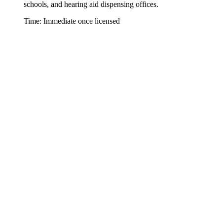
schools, and hearing aid dispensing offices.
Time: Immediate once licensed