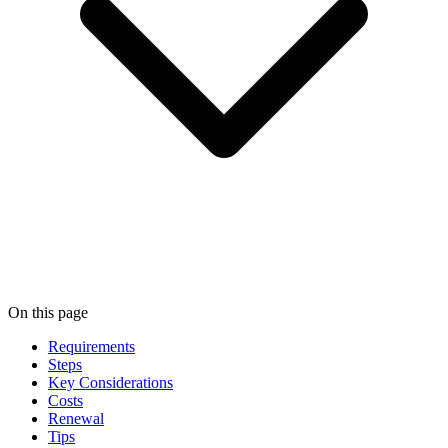
On this page
Requirements
Steps
Key Considerations
Costs
Renewal
Tips