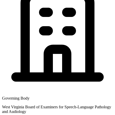
Governing Body
West Virginia Board of Examiners for Speech-Language Pathology
and Audiology