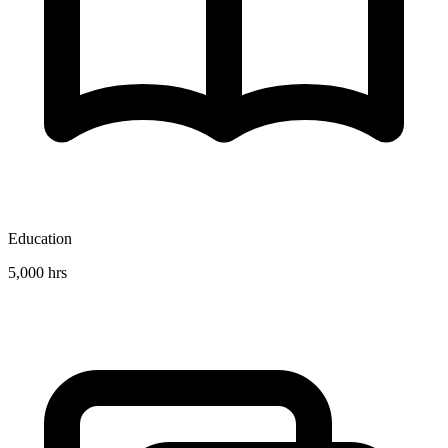
Education
5,000 hrs