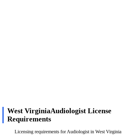
West VirginiaAudiologist License
Requirements
Licensing requirements for Audiologist in West Virginia