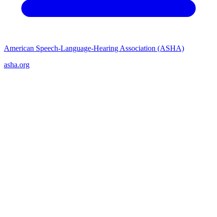
American Speech-Language-Hearing Association (ASHA)
asha.org