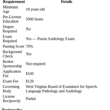
Requirement
Details
Minimum
18 years old
Age
Pre-License
5000 hours
Education
Degree
No
Required
Exam
Yes — Praxis Audiology Exam
Required
Passing Score
70%
Background
Yes
Check
Broker
Not required
Sponsorship
Application
$100
Fee
Exam Fee
$120
Governing
West Virginia Board of Examiners for Speech-
Body
Language Pathology and Audiology
License
Partial
Reciprocity
Reciprocity: