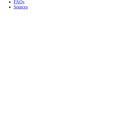
FAQs
Sources