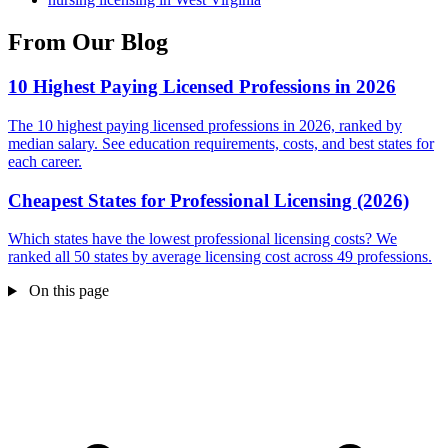
From Our Blog
10 Highest Paying Licensed Professions in 2026
The 10 highest paying licensed professions in 2026, ranked by
median salary. See education requirements, costs, and best states for
each career.
Cheapest States for Professional Licensing (2026)
Which states have the lowest professional licensing costs? We
ranked all 50 states by average licensing cost across 49 professions.
On this page