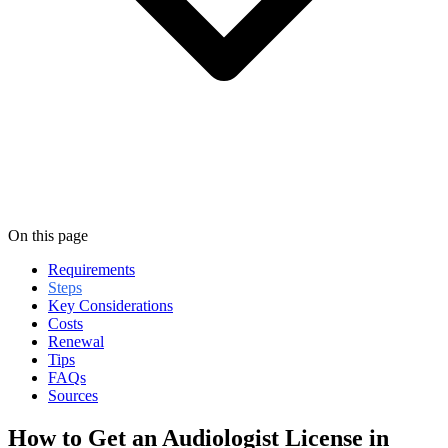
On this page
Requirements
Steps
Key Considerations
Costs
Renewal
Tips
FAQs
Sources
How to Get an Audiologist License in