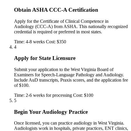
Obtain ASHA CCC-A Certification
Apply for the Certificate of Clinical Competence in
Audiology (CCC-A) from ASHA. This nationally recognized
credential is required or preferred in most states.
Time: 4-8 weeks
Cost: $350
4
Apply for State Licensure
Submit your application to the West Virginia Board of
Examiners for Speech-Language Pathology and Audiology.
Include AuD transcripts, Praxis scores, and the application fee
of $100.
Time: 2-6 weeks for processing
Cost: $100
5
Begin Your Audiology Practice
Once licensed, you can practice audiology in West Virginia.
Audiologists work in hospitals, private practices, ENT clinics,