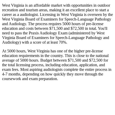
West Virginia is an affordable market with opportunities in outdoor
recreation and tourism areas, making it an excellent place to start a
career as a audiologist. Licensing in West Virginia is overseen by the
West Virginia Board of Examiners for Speech-Language Pathology
and Audiology. The process requires 5000 hours of pre-license
education and costs between $71,500 and $72,500 in total. You'll
need to pass the Praxis Audiology Exam (administered by West
Virginia Board of Examiners for Speech-Language Pathology and
Audiology) with a score of at least 70%.
At 5000 hours, West Virginia has one of the higher pre-license
education requirements in the country. This is close to the national
average of 5000 hours. Budget between $71,500 and $72,500 for
the total licensing process, including education, application, and
exam fees. Most aspiring audiologists complete the entire process in
4-7 months, depending on how quickly they move through the
coursework and exam preparation.