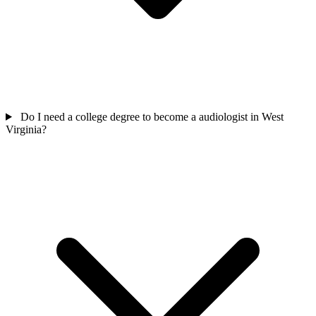
Do I need a college degree to become a audiologist in West
Virginia?