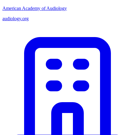
American Academy of Audiology
audiology.org