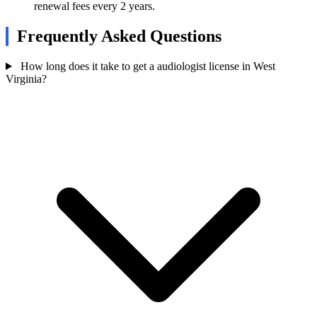
renewal fees every 2 years.
Frequently Asked Questions
How long does it take to get a audiologist license in West
Virginia?