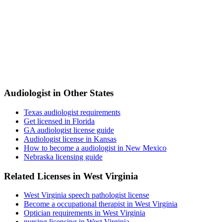
Audiologist in Other States
Texas audiologist requirements
Get licensed in Florida
GA audiologist license guide
Audiologist license in Kansas
How to become a audiologist in New Mexico
Nebraska licensing guide
Related Licenses in West Virginia
West Virginia speech pathologist license
Become a occupational therapist in West Virginia
Optician requirements in West Virginia
nursing licensing in West Virginia