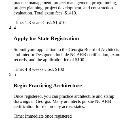
practice management, project management, programming,
project planning, project development, and construction
evaluation. Total exam fees: $1410.
Time: 1-3 years
Cost: $1,410
4
Apply for State Registration
Submit your application to the Georgia Board of Architects
and Interior Designers. Include NCARB certification, exam
records, and the application fee of $100.
Time: 4-8 weeks
Cost: $100
5
Begin Practicing Architecture
Once registered, you can practice architecture and stamp
drawings in Georgia. Many architects pursue NCARB
certification for reciprocity across states.
Time: Immediate once registered