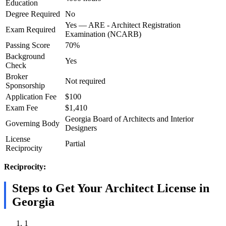
Education
Degree Required
No
Yes — ARE - Architect Registration
Exam Required
Examination (NCARB)
Passing Score
70%
Background
Yes
Check
Broker
Not required
Sponsorship
Application Fee
$100
Exam Fee
$1,410
Georgia Board of Architects and Interior
Governing Body
Designers
License
Partial
Reciprocity
Reciprocity:
Steps to Get Your Architect License in
Georgia
1