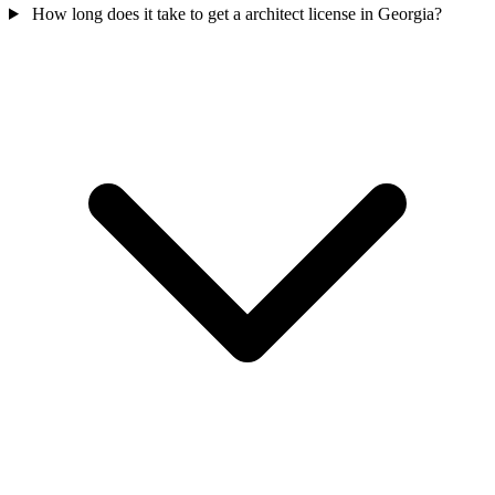
How long does it take to get a architect license in Georgia?