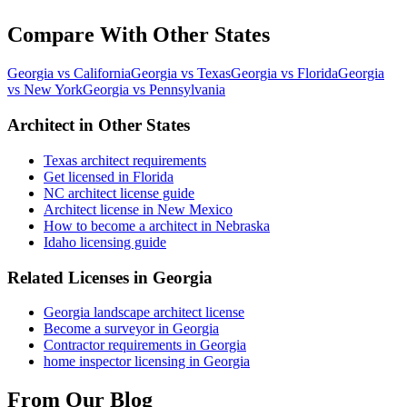
Compare With Other States
Georgia vs California
Georgia vs Texas
Georgia vs Florida
Georgia
vs New York
Georgia vs Pennsylvania
Architect in Other States
Texas architect requirements
Get licensed in Florida
NC architect license guide
Architect license in New Mexico
How to become a architect in Nebraska
Idaho licensing guide
Related Licenses in Georgia
Georgia landscape architect license
Become a surveyor in Georgia
Contractor requirements in Georgia
home inspector licensing in Georgia
From Our Blog