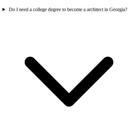
Do I need a college degree to become a architect in Georgia?