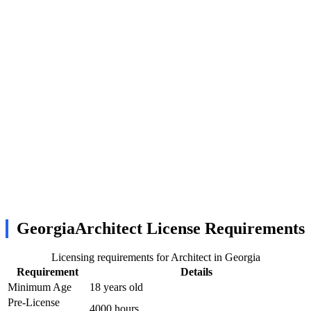
GeorgiaArchitect License Requirements
Licensing requirements for Architect in Georgia
Requirement
Details
Minimum Age
18 years old
Pre-License
4000 hours