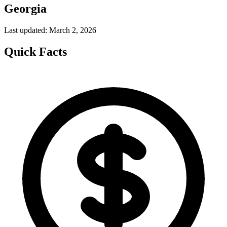
Georgia
Last updated: March 2, 2026
Quick Facts