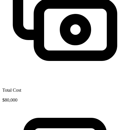
Total Cost
$80,000