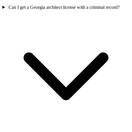
Can I get a Georgia architect license with a criminal record?