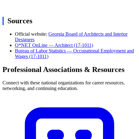
Sources
Official website:
Georgia Board of Architects and Interior
Designers
O*NET OnLine — Architect (17-1011)
Bureau of Labor Statistics — Occupational Employment and
Wages (17-1011)
Professional Associations & Resources
Connect with these national organizations for career resources,
networking, and continuing education.