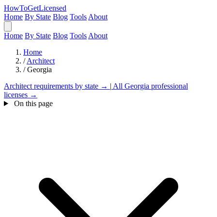
HowToGetLicensed
Home
By State
Blog
Tools
About
Home
By State
Blog
Tools
About
Home
/
Architect
/
Georgia
Architect requirements by state →
|
All Georgia professional
licenses →
On this page