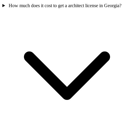
How much does it cost to get a architect license in Georgia?