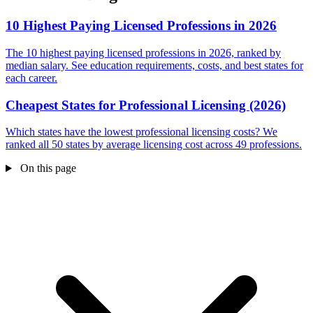
10 Highest Paying Licensed Professions in 2026
The 10 highest paying licensed professions in 2026, ranked by
median salary. See education requirements, costs, and best states for
each career.
Cheapest States for Professional Licensing (2026)
Which states have the lowest professional licensing costs? We
ranked all 50 states by average licensing cost across 49 professions.
On this page