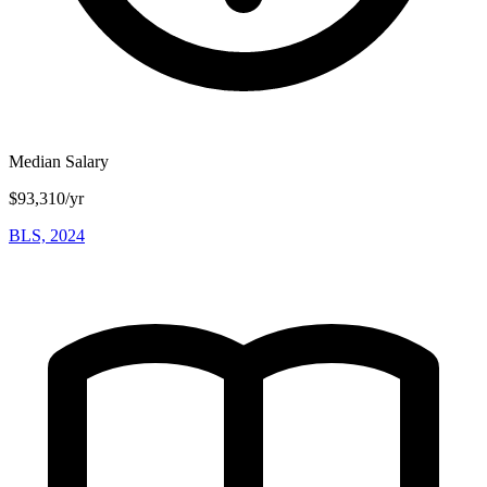
Median Salary
$93,310/yr
BLS, 2024