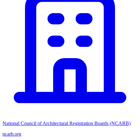
National Council of Architectural Registration Boards (NCARB)
ncarb.org