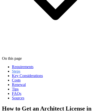
On this page
Requirements
Steps
Key Considerations
Costs
Renewal
Tips
FAQs
Sources
How to Get an Architect License in