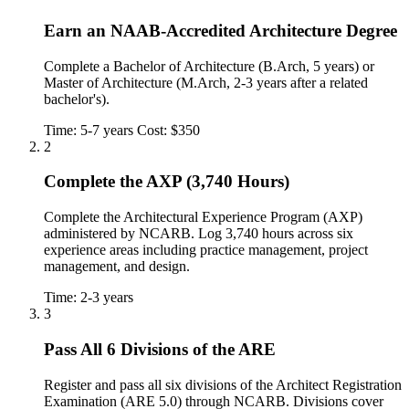
Earn an NAAB-Accredited Architecture Degree
Complete a Bachelor of Architecture (B.Arch, 5 years) or
Master of Architecture (M.Arch, 2-3 years after a related
bachelor's).
Time: 5-7 years
Cost: $350
2
Complete the AXP (3,740 Hours)
Complete the Architectural Experience Program (AXP)
administered by NCARB. Log 3,740 hours across six
experience areas including practice management, project
management, and design.
Time: 2-3 years
3
Pass All 6 Divisions of the ARE
Register and pass all six divisions of the Architect Registration
Examination (ARE 5.0) through NCARB. Divisions cover