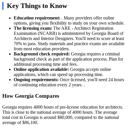
Key Things to Know
Education requirement:
. Many providers offer online
options, giving you flexibility to study on your own schedule.
The licensing exam:
The ARE - Architect Registration
Examination (NCARB) is administered by Georgia Board of
Architects and Interior Designers. You'll need to score at least
70% to pass. Study materials and practice exams are available
from most education providers.
Background check required:
Georgia requires a criminal
background check as part of the application process. Plan for
additional processing time and fees.
Online application available:
Georgia accepts online
applications, which can speed up processing time.
Ongoing requirements:
Once licensed, you'll need 24 hours
of continuing education every 2 years. .
How Georgia Compares
Georgia requires 4000 hours of pre-license education for architects.
This is close to the national average of 4000 hours. The average
total cost in Georgia is around $80,000, compared to the national
average of $86,100.