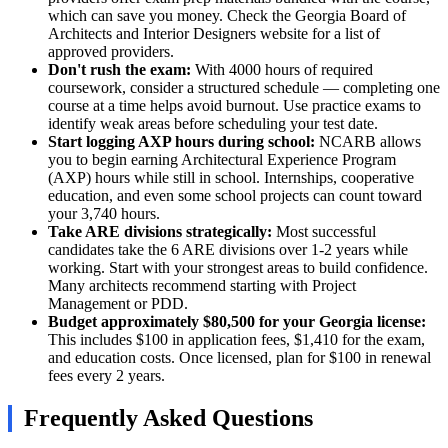
which can save you money. Check the Georgia Board of
Architects and Interior Designers website for a list of
approved providers.
Don't rush the exam:
With 4000 hours of required
coursework, consider a structured schedule — completing one
course at a time helps avoid burnout. Use practice exams to
identify weak areas before scheduling your test date.
Start logging AXP hours during school:
NCARB allows
you to begin earning Architectural Experience Program
(AXP) hours while still in school. Internships, cooperative
education, and even some school projects can count toward
your 3,740 hours.
Take ARE divisions strategically:
Most successful
candidates take the 6 ARE divisions over 1-2 years while
working. Start with your strongest areas to build confidence.
Many architects recommend starting with Project
Management or PDD.
Budget approximately $80,500 for your Georgia license:
This includes $100 in application fees, $1,410 for the exam,
and education costs. Once licensed, plan for $100 in renewal
fees every 2 years.
Frequently Asked Questions