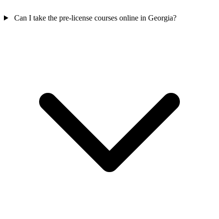
Can I take the pre-license courses online in Georgia?