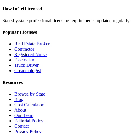
HowToGetLicensed
State-by-state professional licensing requirements, updated regularly.
Popular Licenses
Real Estate Broker
Contractor
Registered Nurse
Electrician
Truck Driver
Cosmetologist
Resources
Browse by State
Blog
Cost Calculator
About
Our Team
Editorial Policy
Contact
Privacy Policy