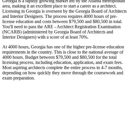
Georgia is a rapidly growing market led by the Atlanta metropolitan
area, making it an excellent place to start a career as a architect.
Licensing in Georgia is overseen by the Georgia Board of Architects
and Interior Designers. The process requires 4000 hours of pre-
license education and costs between $79,500 and $80,500 in total.
You'll need to pass the ARE - Architect Registration Examination
(NCARB) (administered by Georgia Board of Architects and
Interior Designers) with a score of at least 70%.
At 4000 hours, Georgia has one of the higher pre-license education
requirements in the country. This is close to the national average of
4000 hours. Budget between $79,500 and $80,500 for the total
licensing process, including education, application, and exam fees.
Most aspiring architects complete the entire process in 4-7 months,
depending on how quickly they move through the coursework and
exam preparation.