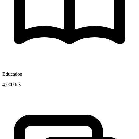
Education
4,000 hrs