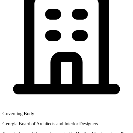
Governing Body
Georgia Board of Architects and Interior Designers