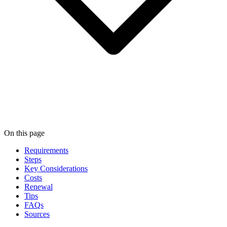
On this page
Requirements
Steps
Key Considerations
Costs
Renewal
Tips
FAQs
Sources