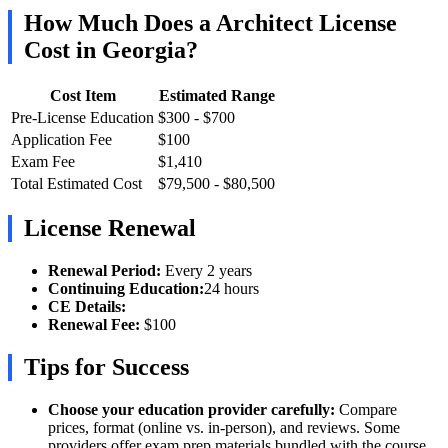
How Much Does a Architect License
Cost in Georgia?
Cost Item
Estimated Range
Pre-License Education
$300 - $700
Application Fee
$100
Exam Fee
$1,410
Total Estimated Cost
$79,500 - $80,500
License Renewal
Renewal Period:
Every 2 years
Continuing Education:
24 hours
CE Details:
Renewal Fee:
$100
Tips for Success
Choose your education provider carefully:
Compare
prices, format (online vs. in-person), and reviews. Some
providers offer exam prep materials bundled with the course,