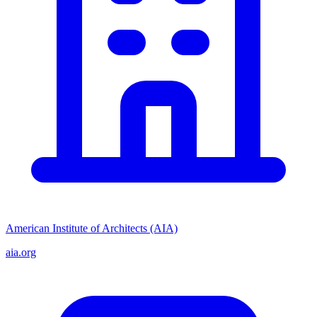
American Institute of Architects (AIA)
aia.org