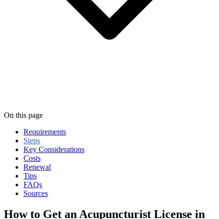
On this page
Requirements
Steps
Key Considerations
Costs
Renewal
Tips
FAQs
Sources
How to Get an Acupuncturist License in