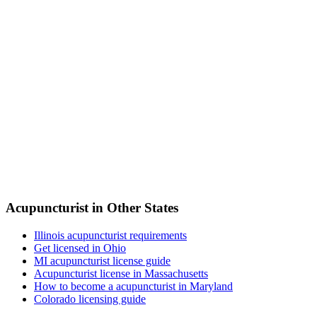
Acupuncturist in Other States
Illinois acupuncturist requirements
Get licensed in Ohio
MI acupuncturist license guide
Acupuncturist license in Massachusetts
How to become a acupuncturist in Maryland
Colorado licensing guide