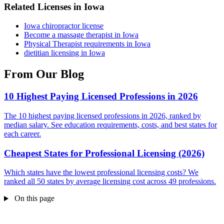
Related Licenses in Iowa
Iowa chiropractor license
Become a massage therapist in Iowa
Physical Therapist requirements in Iowa
dietitian licensing in Iowa
From Our Blog
10 Highest Paying Licensed Professions in 2026
The 10 highest paying licensed professions in 2026, ranked by
median salary. See education requirements, costs, and best states for
each career.
Cheapest States for Professional Licensing (2026)
Which states have the lowest professional licensing costs? We
ranked all 50 states by average licensing cost across 49 professions.
On this page