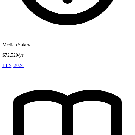
Median Salary
$72,520/yr
BLS, 2024