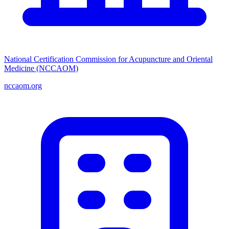
National Certification Commission for Acupuncture and Oriental
Medicine (NCCAOM)
nccaom.org