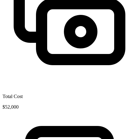
Total Cost
$52,000