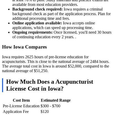
available from most education providers.
Background check required:
Iowa requires a criminal
background check as part of the application process. Plan for
additional processing time and fees.
Online application available:
Iowa accepts online
applications, which can speed up processing time.
Ongoing requirements:
Once licensed, you'll need 30 hours
of continuing education every 2 years. .
How Iowa Compares
Iowa requires 2625 hours of pre-license education for
acupuncturists. This is close to the national average of 2484 hours.
The average total cost in Iowa is around $52,000, compared to the
national average of $51,250.
How Much Does a Acupuncturist
License Cost in Iowa?
Cost Item
Estimated Range
Pre-License Education
$300 - $700
Application Fee
$120