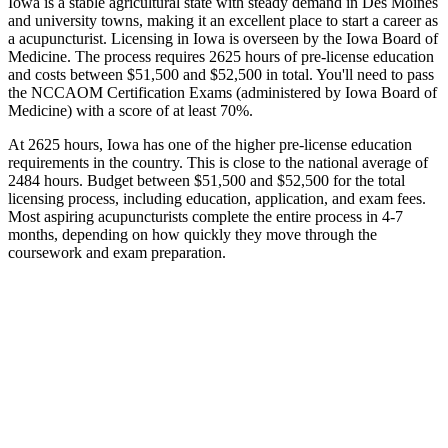
Iowa is a stable agricultural state with steady demand in Des Moines
and university towns, making it an excellent place to start a career as
a acupuncturist. Licensing in Iowa is overseen by the Iowa Board of
Medicine. The process requires 2625 hours of pre-license education
and costs between $51,500 and $52,500 in total. You'll need to pass
the NCCAOM Certification Exams (administered by Iowa Board of
Medicine) with a score of at least 70%.
At 2625 hours, Iowa has one of the higher pre-license education
requirements in the country. This is close to the national average of
2484 hours. Budget between $51,500 and $52,500 for the total
licensing process, including education, application, and exam fees.
Most aspiring acupuncturists complete the entire process in 4-7
months, depending on how quickly they move through the
coursework and exam preparation.