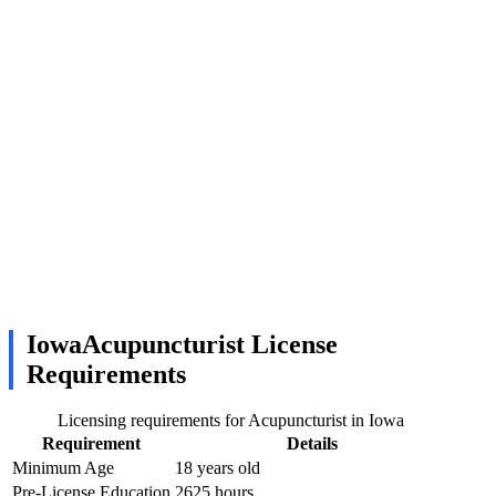
IowaAcupuncturist License
Requirements
Licensing requirements for Acupuncturist in Iowa
Requirement
Details
Minimum Age
18 years old
Pre-License Education
2625 hours