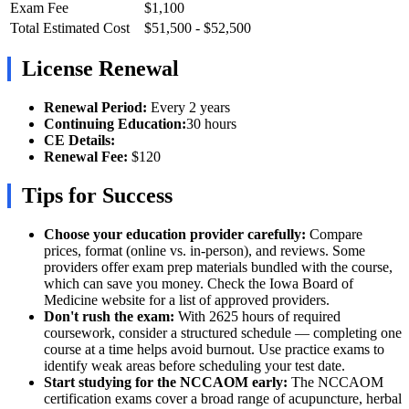
Exam Fee
$1,100
Total Estimated Cost
$51,500 - $52,500
License Renewal
Renewal Period:
Every 2 years
Continuing Education:
30 hours
CE Details:
Renewal Fee:
$120
Tips for Success
Choose your education provider carefully:
Compare
prices, format (online vs. in-person), and reviews. Some
providers offer exam prep materials bundled with the course,
which can save you money. Check the Iowa Board of
Medicine website for a list of approved providers.
Don't rush the exam:
With 2625 hours of required
coursework, consider a structured schedule — completing one
course at a time helps avoid burnout. Use practice exams to
identify weak areas before scheduling your test date.
Start studying for the NCCAOM early:
The NCCAOM
certification exams cover a broad range of acupuncture, herbal