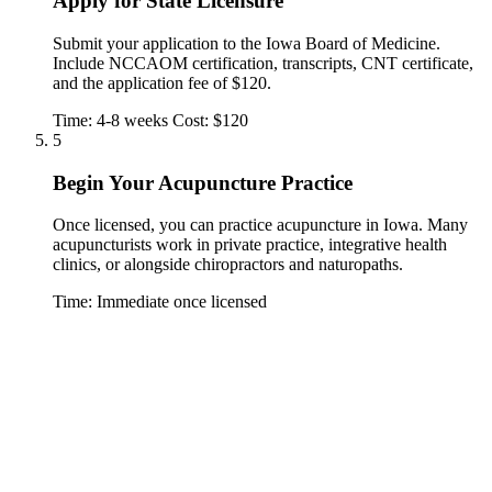
Apply for State Licensure
Submit your application to the Iowa Board of Medicine.
Include NCCAOM certification, transcripts, CNT certificate,
and the application fee of $120.
Time: 4-8 weeks
Cost: $120
5
Begin Your Acupuncture Practice
Once licensed, you can practice acupuncture in Iowa. Many
acupuncturists work in private practice, integrative health
clinics, or alongside chiropractors and naturopaths.
Time: Immediate once licensed