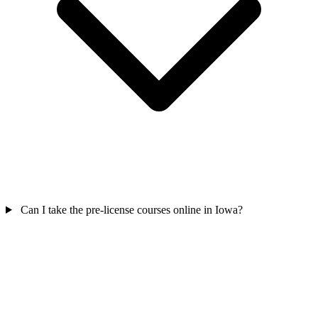
Can I take the pre-license courses online in Iowa?