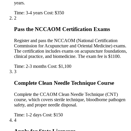
years.
Time: 3-4 years
Cost: $350
2
Pass the NCCAOM Certification Exams
Register and pass the NCCAOM (National Certification
Commission for Acupuncture and Oriental Medicine) exams.
The certification includes exams on acupuncture foundations,
clinical practice, and biomedicine. The exam fee is $1100.
Time: 2-3 months
Cost: $1,100
3
Complete Clean Needle Technique Course
Complete the CCAOM Clean Needle Technique (CNT)
course, which covers sterile technique, bloodborne pathogen
safety, and proper needle disposal.
Time: 1-2 days
Cost: $150
4