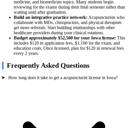
medicine, and biomedicine topics. Many students begin
reviewing for the exams during their final semester rather than
waiting until after graduation.
Build an integrative practice network:
Acupuncturists who
collaborate with MDs, chiropractors, and physical therapists
get more referrals. Start building relationships with other
healthcare providers during your clinical rotations.
Budget approximately $52,500 for your Iowa license:
This
includes $120 in application fees, $1,100 for the exam, and
education costs. Once licensed, plan for $120 in renewal fees
every 2 years.
Frequently Asked Questions
How long does it take to get a acupuncturist license in Iowa?