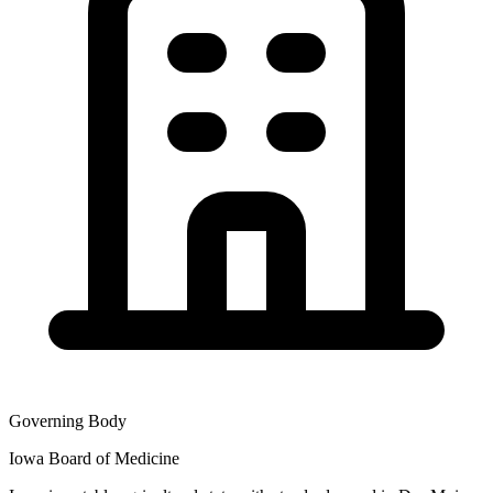
Governing Body
Iowa Board of Medicine