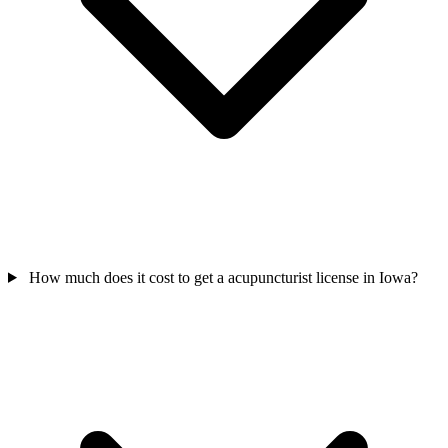
How much does it cost to get a acupuncturist license in Iowa?